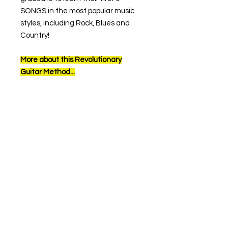
SONGS in the most popular music
styles, including Rock, Blues and
Country!
More about this Revolutionary
Guitar Method...
When you see a QR code in this
book, scan it with your tablet or
phone’s camera to watch the video
that accompanies each lesson.
The interactive video will allow you
to watch Marko perform each
section with fingering and picking
close-ups. You’ll be able to hear
what each section should sound
like, but more importantly, it allows
you to play along with Marko from a