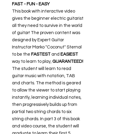
FAST - FUN - EASY
This book with interactive video
gives the beginner electric guitarist
all they need to survive in the world
of guitar! The proven content was
designed by Expert Guitar
Instructor Marko "Coconut" Sternal
to be the
FASTEST
and
EASIEST
way to learn to play,
GUARANTEED!
The student will learn to read
guitar music with notation, TAB
and charts. The method is geared
to allow the viewer to start playing
instantly, learning individual notes,
then progressively builds up from
partial two string chords to six
string chords. In part 3 of this book
and video course, the student will
graduate to learn their first 5