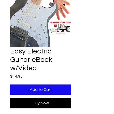
Easy Electric
Guitar eBook
w/Video
Price
$14.95
Add to Cart
Buy Now