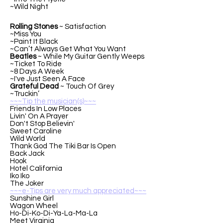
~Wild Night
Rolling Stones
~ Satisfaction
~Miss You
~Paint It Black
~Can’t Always Get What You Want
Beatles
~ While My Guitar Gently Weeps
~Ticket To Ride
~8 Days A Week
~I've Just Seen A Face
Grateful Dead
~ Touch Of Grey
~Truckin’
~~~Tip the musician(s)~~~
Friends In Low Places
Livin' On A Prayer
Don't Stop Believin'
Sweet Caroline
Wild World
Thank God The Tiki Bar Is Open
Back Jack
Hook
Hotel California
Iko Iko
The Joker
~~~e-Tips are very much appreciated~~~
Sunshine Girl
Wagon Wheel
Ho-Di-Ko-Di-Ya-La-Ma-La
Meet Virginia