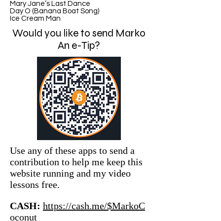
Mary Jane’s Last Dance
Day O (Banana Boat Song)
Ice Cream Man
Would you like to send Marko
An e-Tip?
Use any of these apps to send a
contribution to help me keep this
website running and my video
lessons free.
CASH:
https://cash.me/$MarkoC
oconut