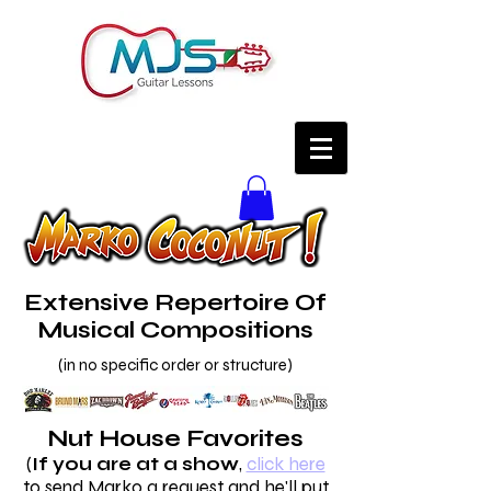
Extensive Repertoire Of
Musical Compositions
(in no specific order or structure)
Nut House Favorites
(
If you are at a show
,
click here
to send Marko a request and he'll put