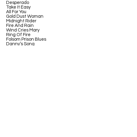
Desperado
Take It Easy
All For You
Gold Dust Woman
Midnight Rider
Fire And Rain
Wind Cries Mary
Ring Of Fire
Folsom Prison Blues
Danny’s Song
Leather And Lace
Can’t You See
Breakfast At Tiffinay’s
Billie Jean
Ohio
Wonderwall
Champagne Supernova
Talk Dirty To Me
Purple Rain
Little Red Corvette
Cumbersome
Gin And Juice
Bother
Through Glass
Interstate Lovesong
Bad Fish
The Wrong Way
Don’t Do Me Like That
If You Could Only See