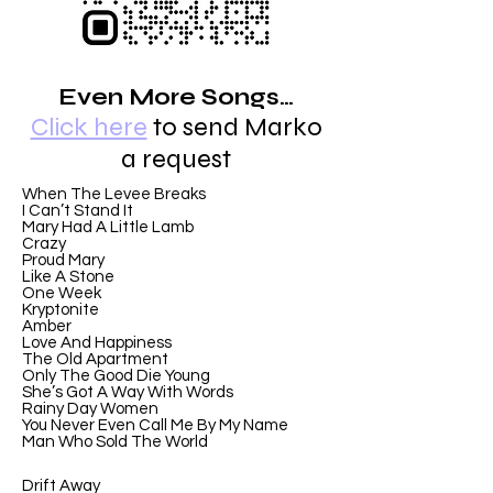
Even More Songs…
Click here
to send Marko
a request
When The Levee Breaks
I Can’t Stand It
Mary Had A Little Lamb
Crazy
Proud Mary
Like A Stone
One Week
Kryptonite
Amber
Love And Happiness
The Old Apartment
Only The Good Die Young
She’s Got A Way With Words
Rainy Day Women
You Never Even Call Me By My Name
Man Who Sold The World
Drift Away