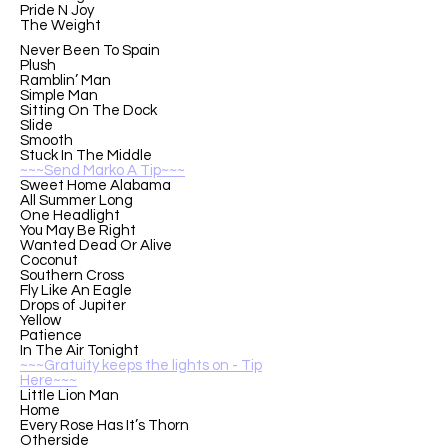
Pride N Joy
The Weight
Never Been To Spain
Plush
Ramblin’ Man
Simple Man
Sitting On The Dock
Slide
Smooth
Stuck In The Middle
~~~Send Marko A Tip~~~
Sweet Home Alabama
All Summer Long
One Headlight
You May Be Right
Wanted Dead Or Alive
Coconut
Southern Cross
Fly Like An Eagle
Drops of Jupiter
Yellow
Patience
In The Air Tonight
~~~Gratuity keeps the lights on - Tip
Here~~~
Little Lion Man
Home
Every Rose Has It’s Thorn
Otherside