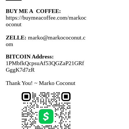
BUY ME A COFFEE:
https://buymeacoffee.com/markoc
oconut
ZELLE:
marko@markococonut.c
om
BITCOIN Address:
1PMbfkQcpsuAf53QGZaP21GRf
GggK7d7zR
Thank You!
~ Marko Coconut