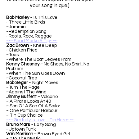
your song in que.)
Bob Marley
~ Is This Love
~Three Little Birds
~Jammin
~Redemption Song
~Roots, Rock, Reggae
~~~Send Marko A Tip~~~
Zac Brown
~ Knee Deep
~Chicken Fried
~Toes
~Where The Boat Leaves From
Kenny Chesney
~ No Shoes, No Shirt, No
Problem
~When The Sun Goes Down
~Coconut Tree
Bob Seger
~ Night Moves
~Turn The Page
~Against The Wind
Jimmy Buffett
~ Volcano
~ A Pirate Looks At 40
~ Son Of A Son Of A Sailor
~ One Particular Harbour
~ Tin Cup Chalice
~~~Gratuity is Love - Tip Here~~~
Bruno Mars
~ Lazy Song
~Uptown Funk
Van Morrison
~ Brown Eyed Girl
~Into The Mystic